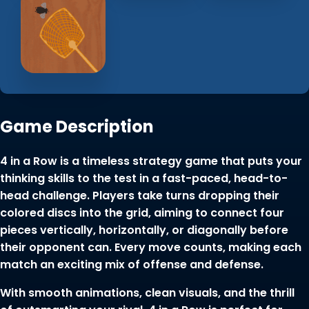
Game Description
4 in a Row is a timeless strategy game that puts your
thinking skills to the test in a fast-paced, head-to-
head challenge. Players take turns dropping their
colored discs into the grid, aiming to connect four
pieces vertically, horizontally, or diagonally before
their opponent can. Every move counts, making each
match an exciting mix of offense and defense.
With smooth animations, clean visuals, and the thrill