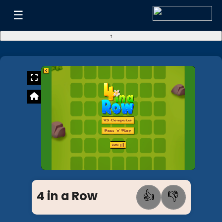
☰
↑
4 in a Row
👍
👎