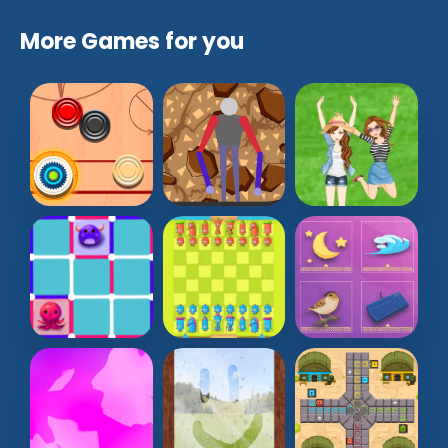
More Games for you