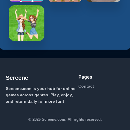
Pages
Screene
Contact
Screene.com is your hub for online
games across genres. Play, enjoy,
and return daily for more fun!
© 2026 Screene.com. All rights reserved.