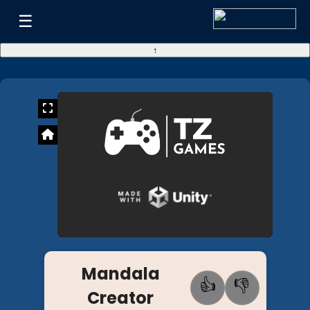
☰
↑
Mandala
👍
👎
Creator