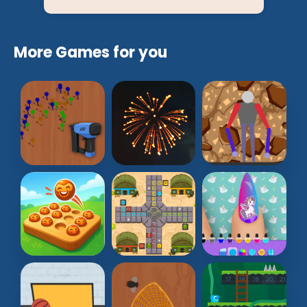
More Games for you