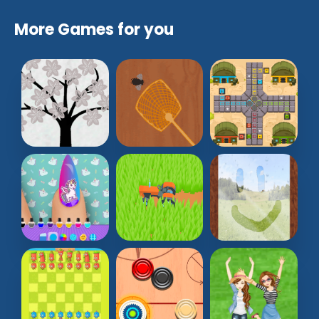
More Games for you