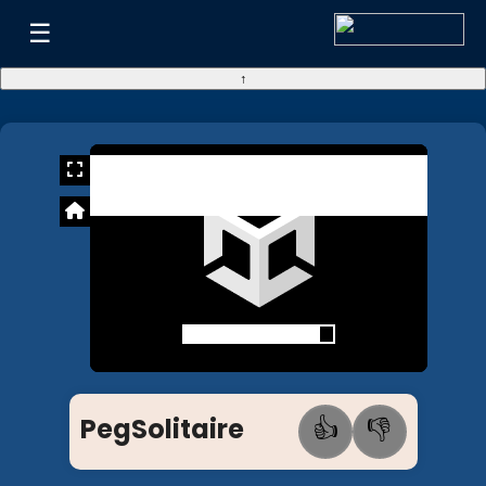
☰
↑
PegSolitaire
👍
👎