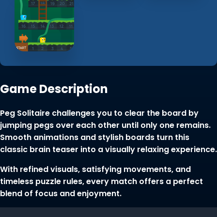
Game Description
Peg Solitaire challenges you to clear the board by
jumping pegs over each other until only one remains.
Smooth animations and stylish boards turn this
classic brain teaser into a visually relaxing experience.
With refined visuals, satisfying movements, and
timeless puzzle rules, every match offers a perfect
blend of focus and enjoyment.