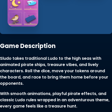
Game Description
Sludo takes traditional Ludo to the high seas with
animated pirate ships, treasure vibes, and lively
characters. Roll the dice, move your tokens around
the board, and race to bring them home before your
opponents.
With smooth animations, playful pirate effects, and
classic Ludo rules wrapped in an adventurous theme,
every game feels like a treasure hunt.