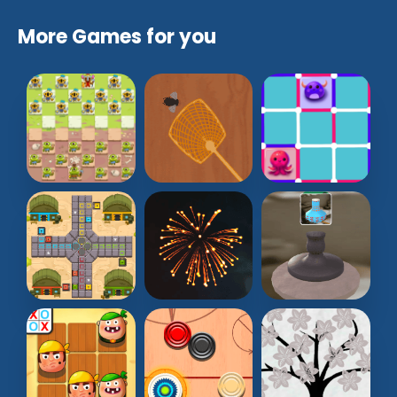
More Games for you