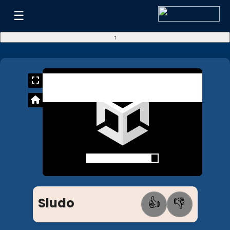
☰
↑
Sludo
👍
👎