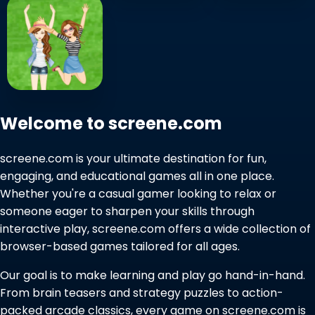
Welcome to screene.com
screene.com is your ultimate destination for fun,
engaging, and educational games all in one place.
Whether you're a casual gamer looking to relax or
someone eager to sharpen your skills through
interactive play, screene.com offers a wide collection of
browser-based games tailored for all ages.
Our goal is to make learning and play go hand-in-hand.
From brain teasers and strategy puzzles to action-
packed arcade classics, every game on screene.com is