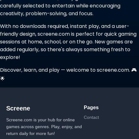
carefully selected to entertain while encouraging
creativity, problem-solving, and focus.
With no downloads required, instant play, and a user-
friendly design, screene.com is perfect for quick gaming
sessions at home, school, or on the go. New games are
added regularly, so there's always something fresh to
explore!
Discover, learn, and play — welcome to screene.com. 🎮
🌟
Pages
Screene
Contact
Screene.com is your hub for online
games across genres. Play, enjoy, and
return daily for more fun!