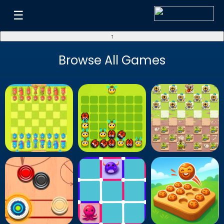
☰
↑
Browse All Games